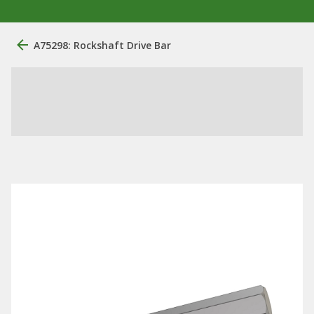
A75298: Rockshaft Drive Bar