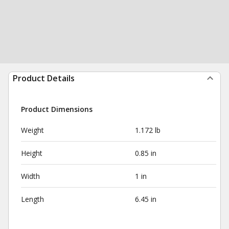
Product Details
Product Dimensions
Weight
1.172 lb
Height
0.85 in
Width
1 in
Length
6.45 in