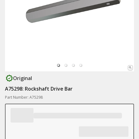
Original
A75298: Rockshaft Drive Bar
Part Number: A75298