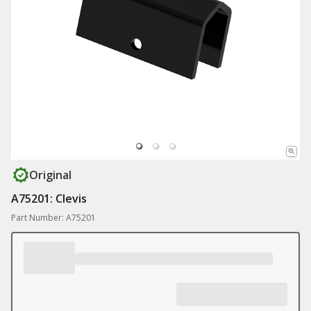
Original
A75201: Clevis
Part Number: A75201