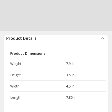
Product Details
Product Dimensions
Weight
7.9 lb
Height
3.5 in
Width
4.5 in
Length
7.85 in