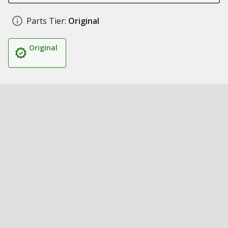
Parts Tier:
Original
Original