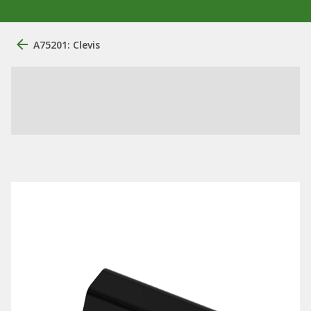
A75201: Clevis