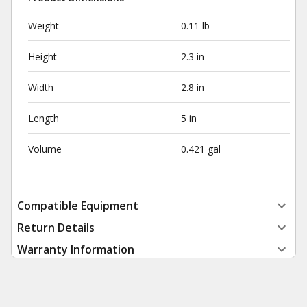
Weight
0.11 lb
Height
2.3 in
Width
2.8 in
Length
5 in
Volume
0.421 gal
Compatible Equipment
Return Details
Warranty Information