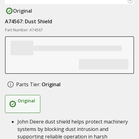
Original
A74567: Dust Shield
Part Number: A74567
Parts Tier:
Original
Original
John Deere dust shield helps protect machinery
systems by blocking dust intrusion and
supporting reliable operation in harsh