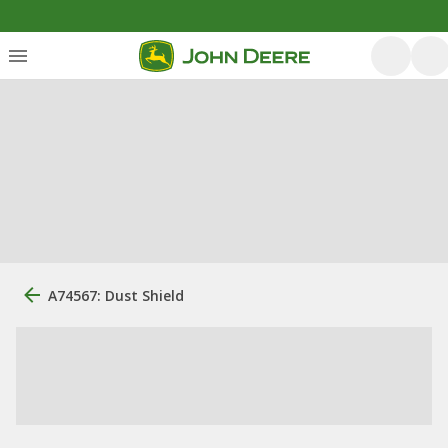
A74567: Dust Shield