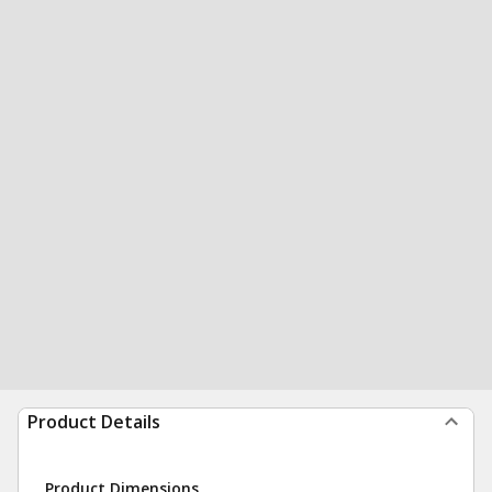
Product Details
Product Dimensions