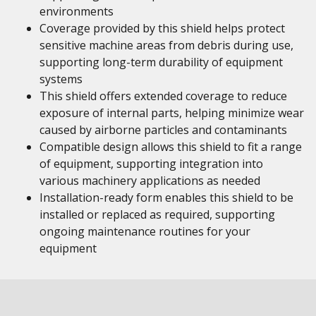
environments
Coverage provided by this shield helps protect
sensitive machine areas from debris during use,
supporting long-term durability of equipment
systems
This shield offers extended coverage to reduce
exposure of internal parts, helping minimize wear
caused by airborne particles and contaminants
Compatible design allows this shield to fit a range
of equipment, supporting integration into
various machinery applications as needed
Installation-ready form enables this shield to be
installed or replaced as required, supporting
ongoing maintenance routines for your
equipment