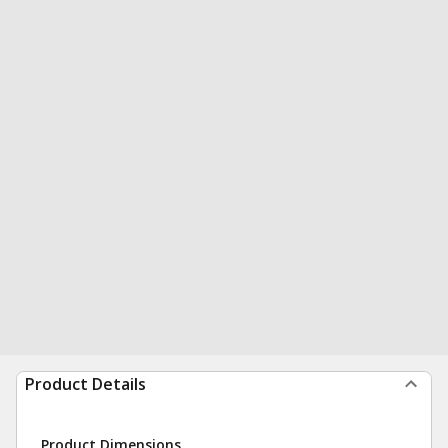
Product Details
Product Dimensions