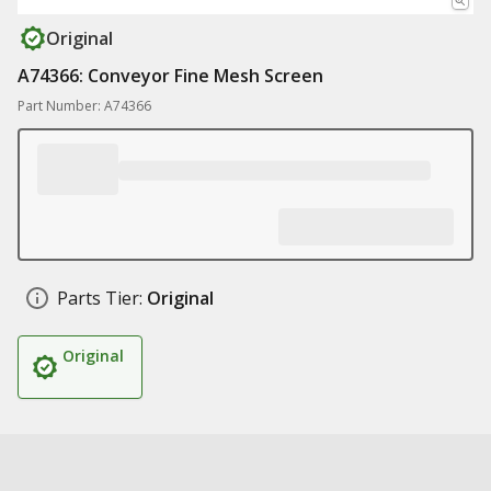
Original
A74366: Conveyor Fine Mesh Screen
Part Number: A74366
Parts Tier:
Original
Original