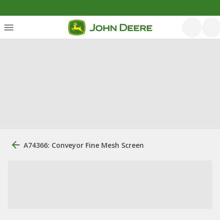
A74366: Conveyor Fine Mesh Screen