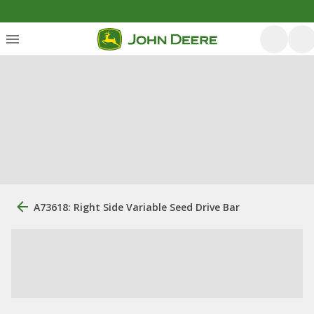
A73618: Right Side Variable Seed Drive Bar