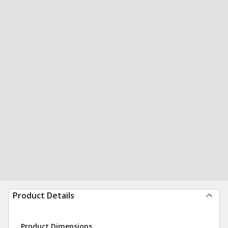
Product Details
Product Dimensions