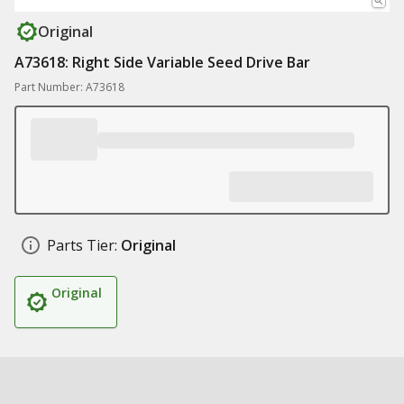
Original
A73618: Right Side Variable Seed Drive Bar
Part Number: A73618
Parts Tier:
Original
Original