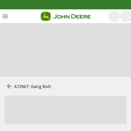
A72967: Gang Bolt