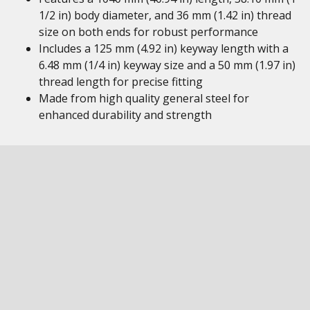
1/2 in) body diameter, and 36 mm (1.42 in) thread
size on both ends for robust performance
Includes a 125 mm (4.92 in) keyway length with a
6.48 mm (1/4 in) keyway size and a 50 mm (1.97 in)
thread length for precise fitting
Made from high quality general steel for
enhanced durability and strength