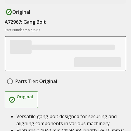
Original
A72967: Gang Bolt
Part Number: A72967
Parts Tier:
Original
Original
Versatile gang bolt designed for securing and
aligning components in various machinery
Features a 1040 mm (40.94 in) length, 38.10 mm (1