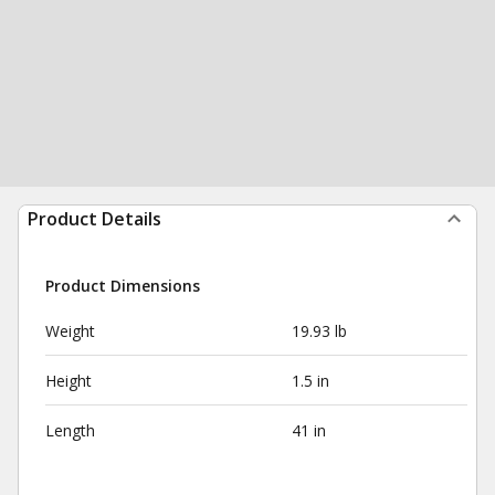
Product Details
Product Dimensions
Weight
19.93 lb
Height
1.5 in
Length
41 in