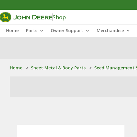
Shop
Home
Parts
Owner Support
Merchandise
Home
>
Sheet Metal & Body Parts
>
Seed Management S