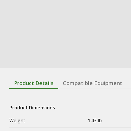
Product Details
Compatible Equipment
Product Dimensions
Weight
1.43 lb