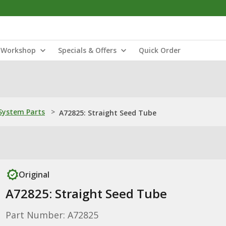
Workshop
Specials & Offers
Quick Order
ystem Parts
>
A72825: Straight Seed Tube
Original
A72825: Straight Seed Tube
Part Number: A72825