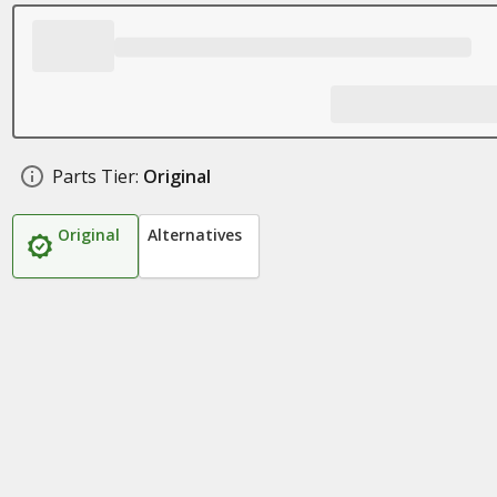
Parts Tier:
Original
Original
Alternatives