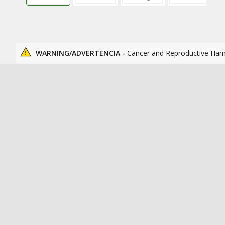
WARNING/ADVERTENCIA -
Cancer and Reproductive Har