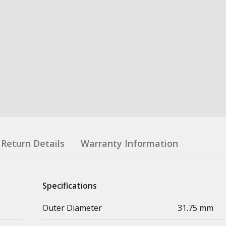
Return Details
Warranty Information
Specifications
Outer Diameter
31.75 mm