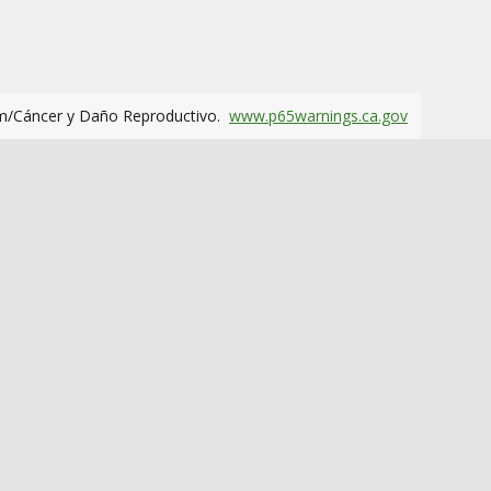
m/Cáncer y Daño Reproductivo.
www.p65warnings.ca.gov