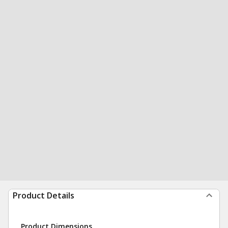
Product Details
Product Dimensions