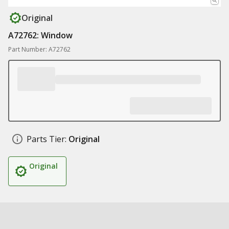
Original
A72762: Window
Part Number: A72762
Parts Tier:
Original
Original