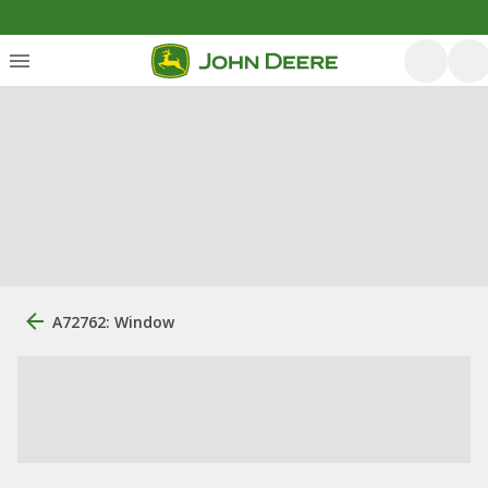
A72762: Window