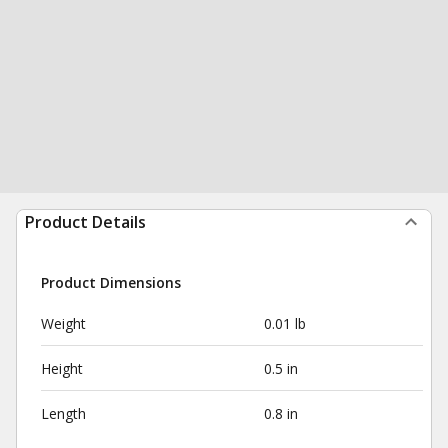
Product Details
Product Dimensions
Weight
0.01 lb
Height
0.5 in
Length
0.8 in