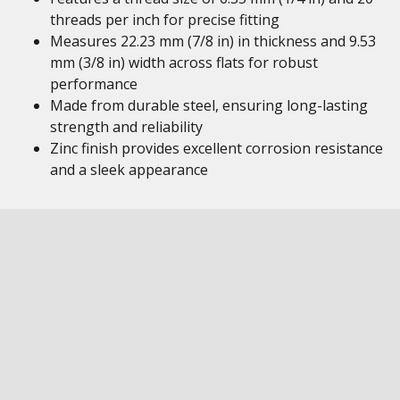
threads per inch for precise fitting
Measures 22.23 mm (7/8 in) in thickness and 9.53
mm (3/8 in) width across flats for robust
performance
Made from durable steel, ensuring long-lasting
strength and reliability
Zinc finish provides excellent corrosion resistance
and a sleek appearance