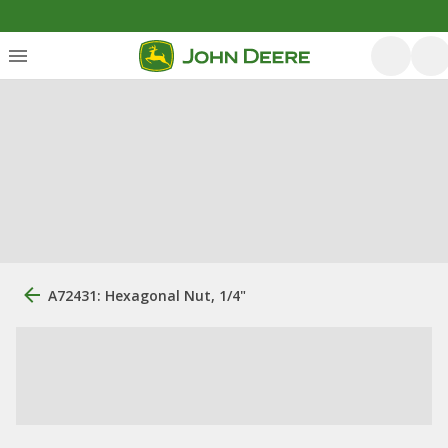
A72431: Hexagonal Nut, 1/4"