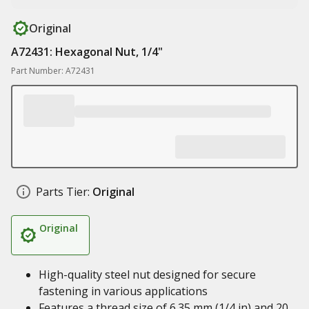
Original
A72431: Hexagonal Nut, 1/4"
Part Number: A72431
Parts Tier:
Original
Original
High-quality steel nut designed for secure
fastening in various applications
Features a thread size of 6.35 mm (1/4 in) and 20