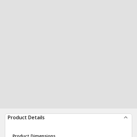
Product Details
Product Dimensions