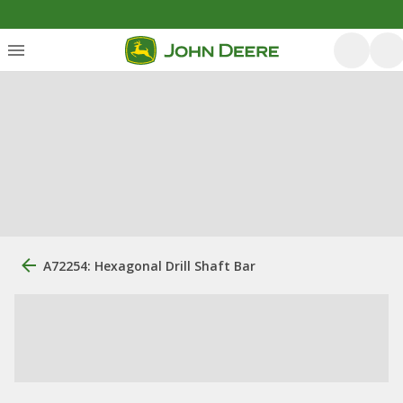
A72254: Hexagonal Drill Shaft Bar