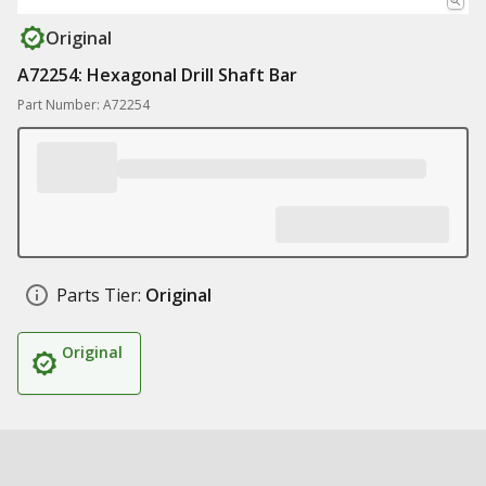
Original
A72254: Hexagonal Drill Shaft Bar
Part Number: A72254
Parts Tier:
Original
Original