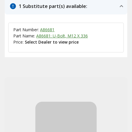
1 Substitute part(s) available:
Part Number:
A86681
Part Name:
A86681: U-Bolt, M12 X 336
Price:
Select Dealer to view price