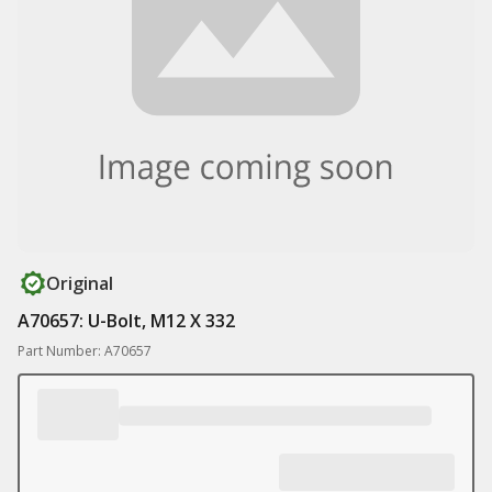
Original
A70657: U-Bolt, M12 X 332
Part Number: A70657