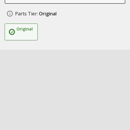
Parts Tier:
Original
Original