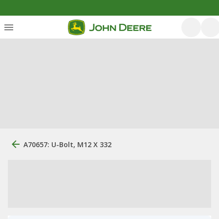
A70657: U-Bolt, M12 X 332