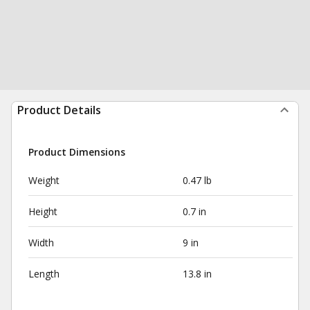
Product Details
Product Dimensions
Weight
0.47 lb
Height
0.7 in
Width
9 in
Length
13.8 in