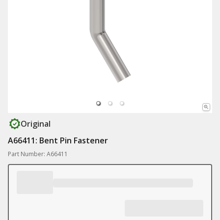
Original
A66411: Bent Pin Fastener
Part Number: A66411