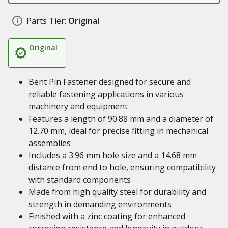
Parts Tier:
Original
Original
Bent Pin Fastener designed for secure and
reliable fastening applications in various
machinery and equipment
Features a length of 90.88 mm and a diameter of
12.70 mm, ideal for precise fitting in mechanical
assemblies
Includes a 3.96 mm hole size and a 14.68 mm
distance from end to hole, ensuring compatibility
with standard components
Made from high quality steel for durability and
strength in demanding environments
Finished with a zinc coating for enhanced