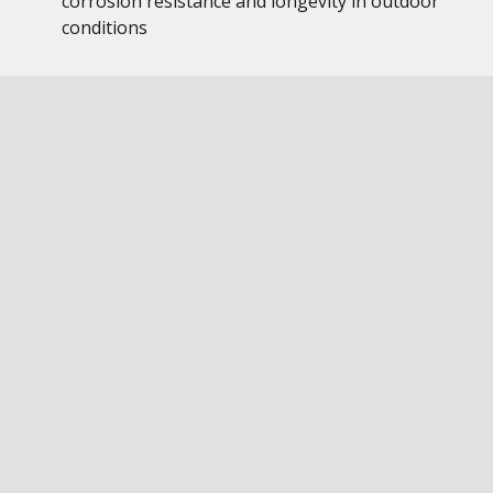
corrosion resistance and longevity in outdoor
conditions