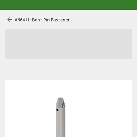
A66411: Bent Pin Fastener