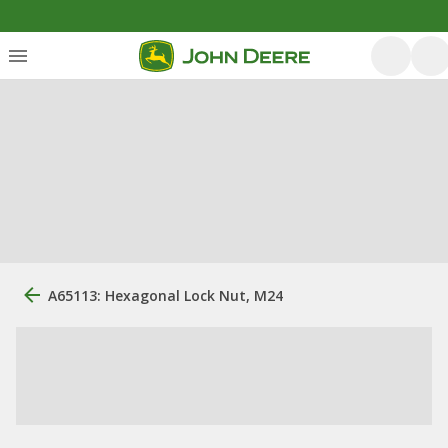
A65113: Hexagonal Lock Nut, M24