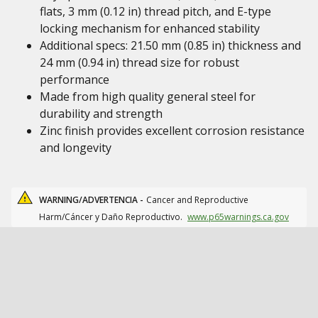
flats, 3 mm (0.12 in) thread pitch, and E-type
locking mechanism for enhanced stability
Additional specs: 21.50 mm (0.85 in) thickness and
24 mm (0.94 in) thread size for robust
performance
Made from high quality general steel for
durability and strength
Zinc finish provides excellent corrosion resistance
and longevity
WARNING/ADVERTENCIA -
Cancer and Reproductive
Harm/Cáncer y Daño Reproductivo.
www.p65warnings.ca.gov