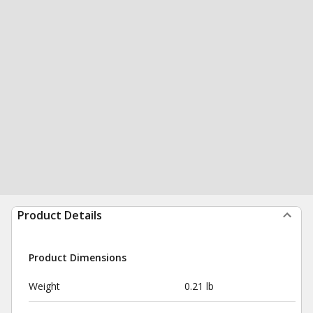
Product Details
Product Dimensions
Weight
0.21 lb