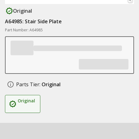
Original
A64985: Stair Side Plate
Part Number: A64985
Parts Tier:
Original
Original