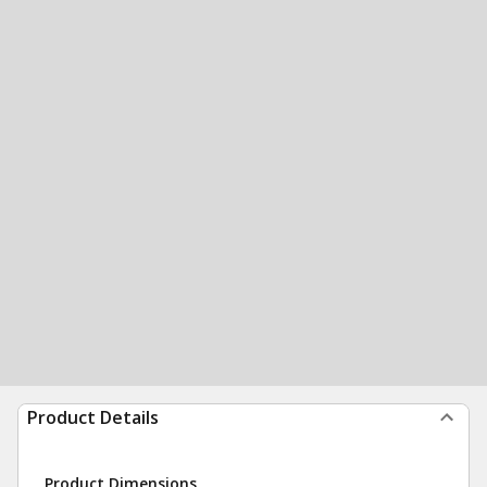
Product Details
Product Dimensions