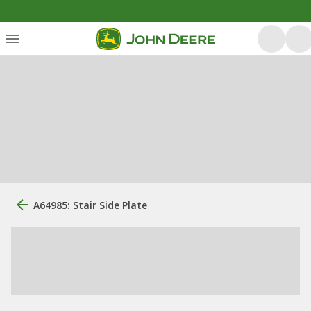
A64985: Stair Side Plate