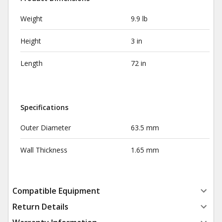
Weight
9.9 lb
Height
3 in
Length
72 in
Specifications
Outer Diameter
63.5 mm
Wall Thickness
1.65 mm
Compatible Equipment
Return Details