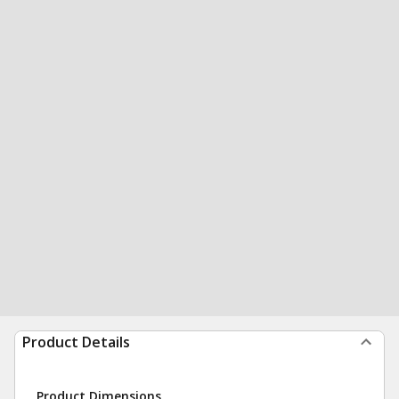
Product Details
Product Dimensions