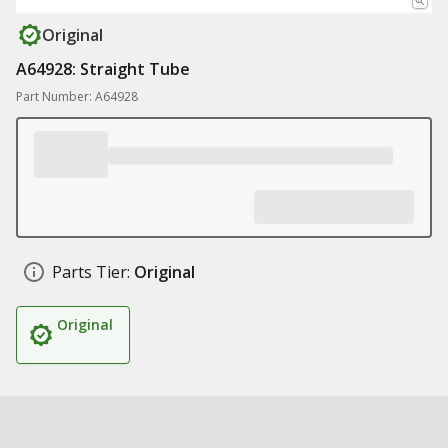
Original
A64928: Straight Tube
Part Number: A64928
Parts Tier:
Original
Original