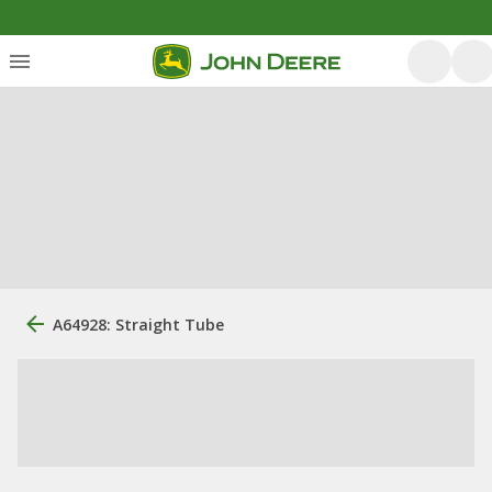
A64928: Straight Tube