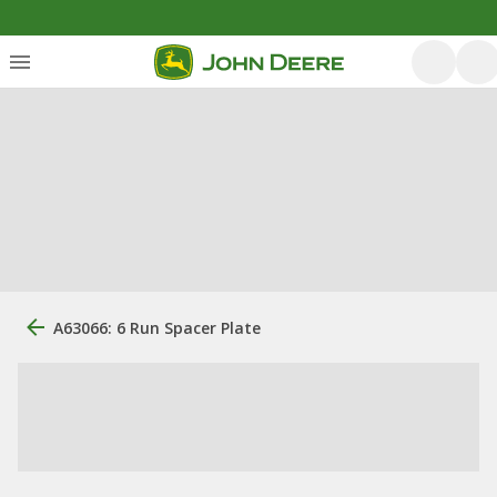
A63066: 6 Run Spacer Plate