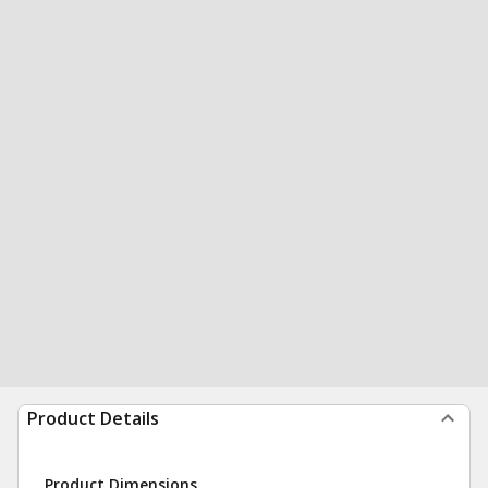
Product Details
Product Dimensions