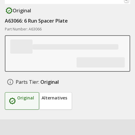
Original
A63066: 6 Run Spacer Plate
Part Number: A63066
Parts Tier:
Original
Original
Alternatives