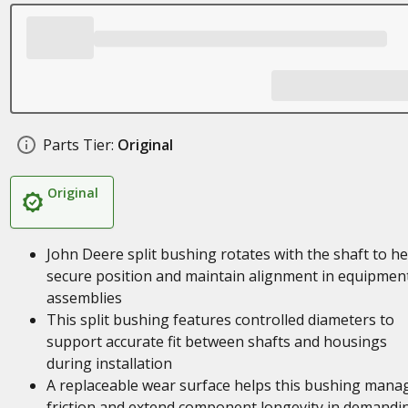
Parts Tier:
Original
Original
John Deere split bushing rotates with the shaft to he
secure position and maintain alignment in equipmen
assemblies
This split bushing features controlled diameters to
support accurate fit between shafts and housings
during installation
A replaceable wear surface helps this bushing mana
friction and extend component longevity in demandi