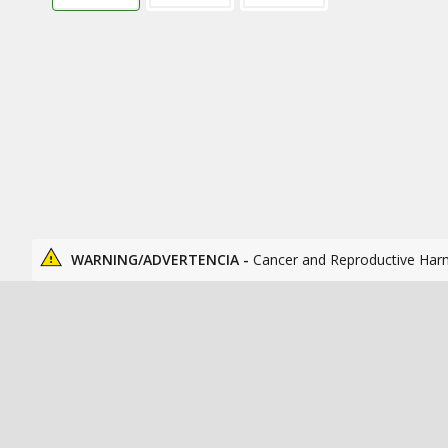
WARNING/ADVERTENCIA -
Cancer and Reproductive Har