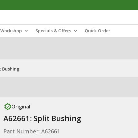
Workshop
Specials & Offers
Quick Order
t Bushing
Original
A62661: Split Bushing
Part Number: A62661