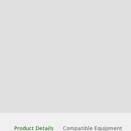
Product Details
Compatible Equipment