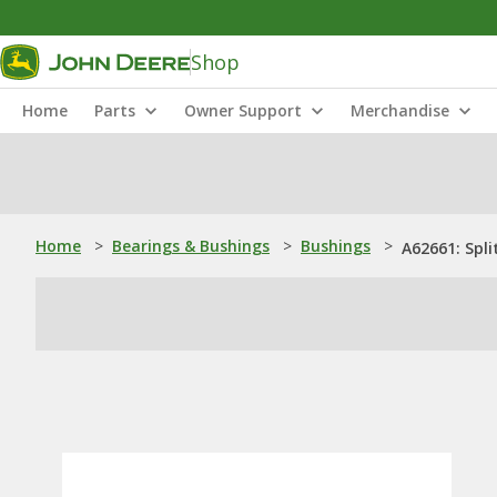
Shop
Home
Parts
Owner Support
Merchandise
Home
>
Bearings & Bushings
>
Bushings
>
A62661: Spli