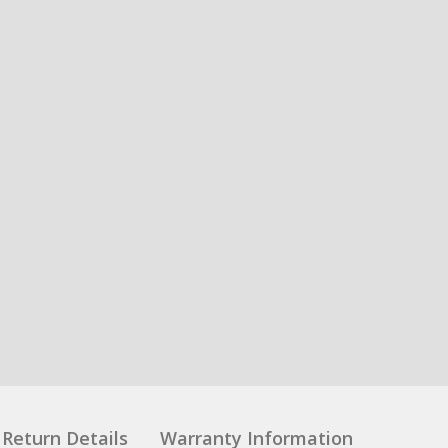
Return Details
Warranty Information