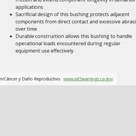
applications
Sacrificial design of this bushing protects adjacent
components from direct contact and excessive abras
over time
Durable construction allows this bushing to handle
operational loads encountered during regular
equipment use effectively
m/Cáncer y Daño Reproductivo.
www.p65warnings.ca.gov