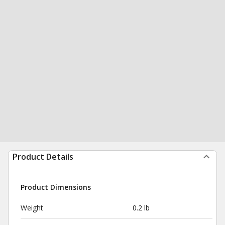
Product Details
Product Dimensions
Weight
0.2 lb