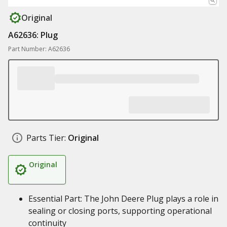
Original
A62636: Plug
Part Number: A62636
Parts Tier:
Original
Original
Essential Part: The John Deere Plug plays a role in
sealing or closing ports, supporting operational
continuity