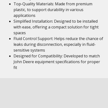
Top-Quality Materials: Made from premium
plastic, to support durability in various
applications
Simplified Installation: Designed to be installed
with ease, offering a compact solution for tight
spaces
Fluid Control Support: Helps reduce the chance of
leaks during disconnection, especially in fluid-
sensitive systems
Designed for Compatibility: Developed to match
John Deere equipment specifications for proper
fit