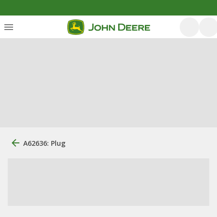
A62636: Plug