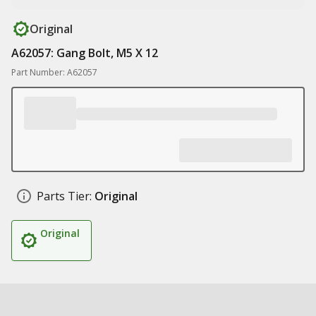
Original
A62057: Gang Bolt, M5 X 12
Part Number: A62057
Parts Tier:
Original
Original