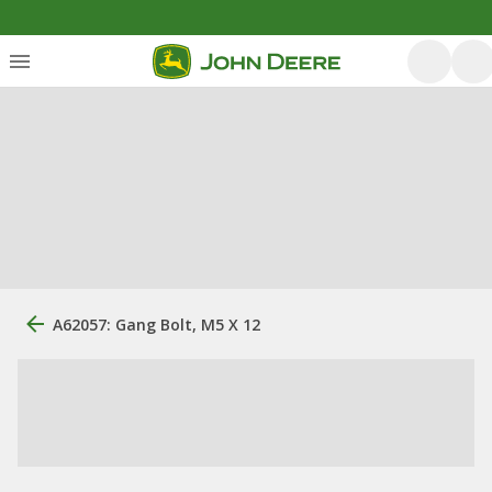
A62057: Gang Bolt, M5 X 12