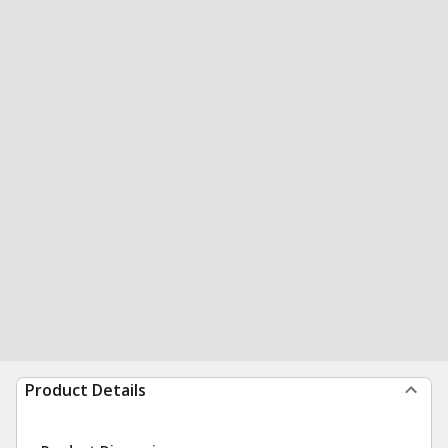
Product Details