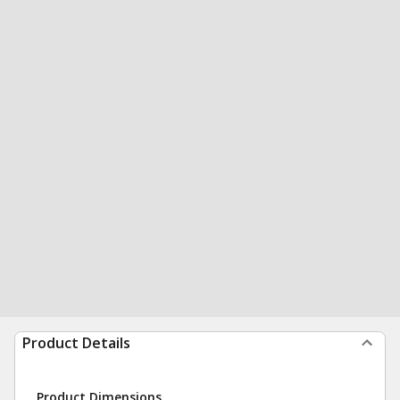
Product Details
Product Dimensions