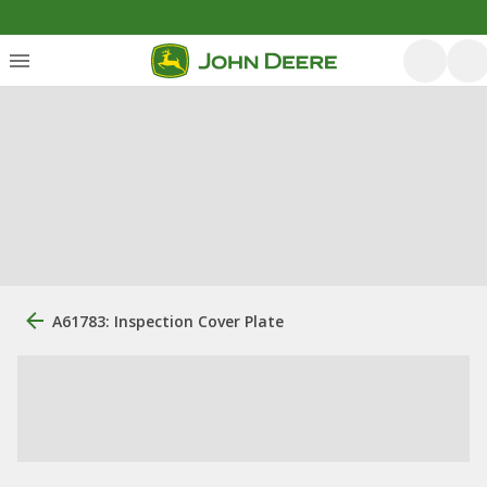
A61783: Inspection Cover Plate