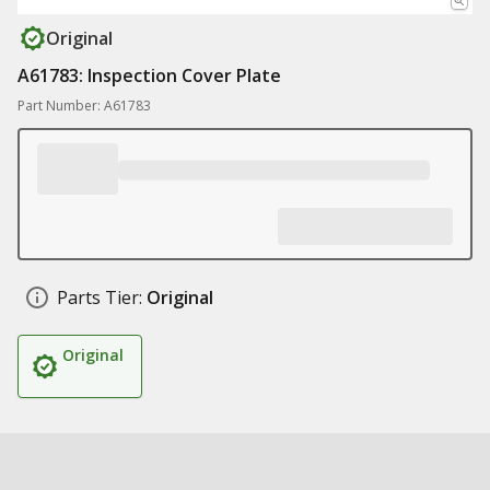
Original
A61783: Inspection Cover Plate
Part Number: A61783
Parts Tier:
Original
Original