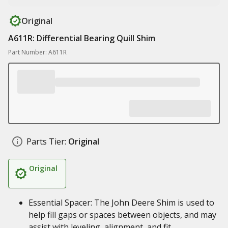
Original
A611R: Differential Bearing Quill Shim
Part Number: A611R
Parts Tier:
Original
Original
Essential Spacer: The John Deere Shim is used to
help fill gaps or spaces between objects, and may
assist with leveling, alignment, and fit