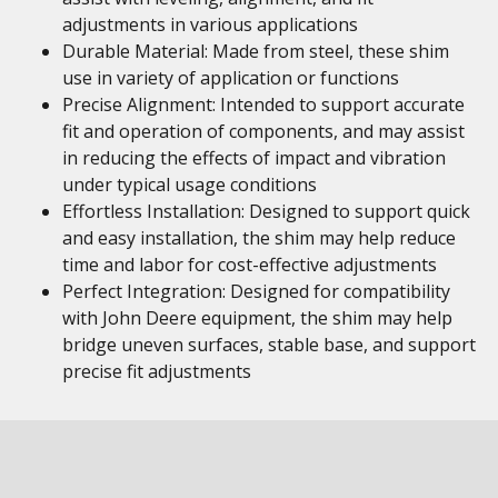
adjustments in various applications
Durable Material: Made from steel, these shim
use in variety of application or functions
Precise Alignment: Intended to support accurate
fit and operation of components, and may assist
in reducing the effects of impact and vibration
under typical usage conditions
Effortless Installation: Designed to support quick
and easy installation, the shim may help reduce
time and labor for cost-effective adjustments
Perfect Integration: Designed for compatibility
with John Deere equipment, the shim may help
bridge uneven surfaces, stable base, and support
precise fit adjustments