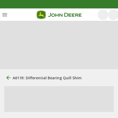
A611R: Differential Bearing Quill Shim