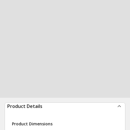
Product Details
Product Dimensions