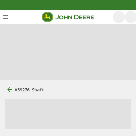
A59276: Shaft