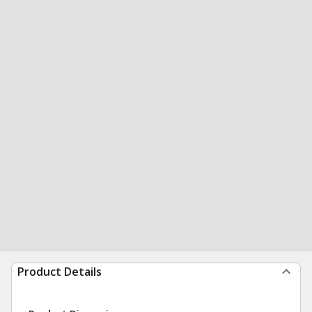
Product Details