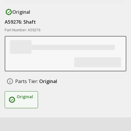
Original
A59276: Shaft
Part Number: A59276
Parts Tier:
Original
Original