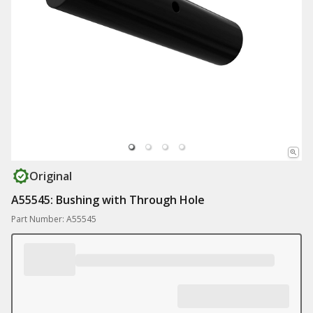
Original
A55545: Bushing with Through Hole
Part Number: A55545