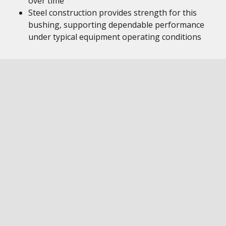
over time
Steel construction provides strength for this
bushing, supporting dependable performance
under typical equipment operating conditions