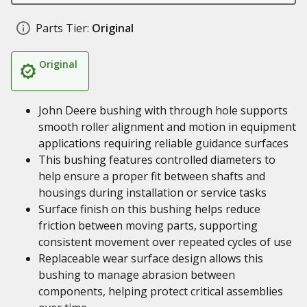
Parts Tier:
Original
Original
John Deere bushing with through hole supports
smooth roller alignment and motion in equipment
applications requiring reliable guidance surfaces
This bushing features controlled diameters to
help ensure a proper fit between shafts and
housings during installation or service tasks
Surface finish on this bushing helps reduce
friction between moving parts, supporting
consistent movement over repeated cycles of use
Replaceable wear surface design allows this
bushing to manage abrasion between
components, helping protect critical assemblies