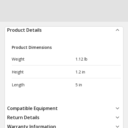
Product Details
Product Dimensions
Weight
1.12 lb
Height
1.2 in
Length
5 in
Compatible Equipment
Return Details
Warranty Information