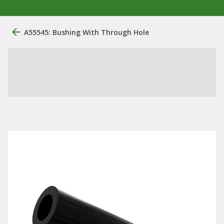
A55545: Bushing With Through Hole