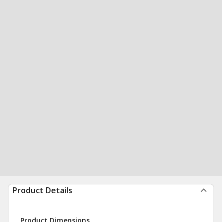
Product Details
Product Dimensions