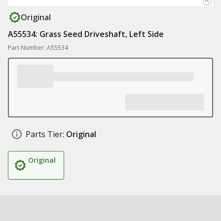
Original
A55534: Grass Seed Driveshaft, Left Side
Part Number: A55534
Parts Tier:
Original
Original