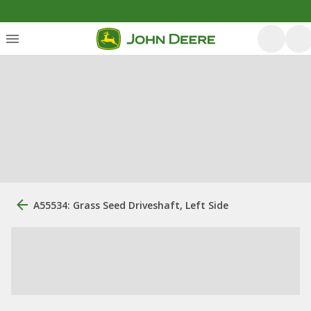
A55534: Grass Seed Driveshaft, Left Side