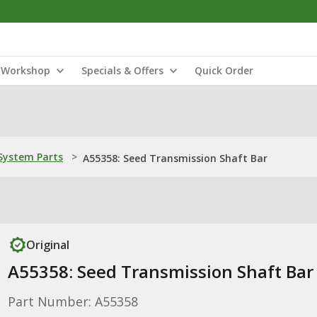
Workshop
Specials & Offers
Quick Order
ystem Parts
>
A55358: Seed Transmission Shaft Bar
Original
A55358: Seed Transmission Shaft Bar
Part Number: A55358