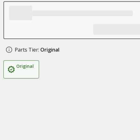
Parts Tier:
Original
Original