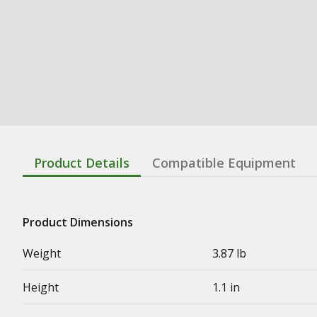
Product Details
Compatible Equipment
Product Dimensions
Weight
3.87 lb
Height
1.1 in