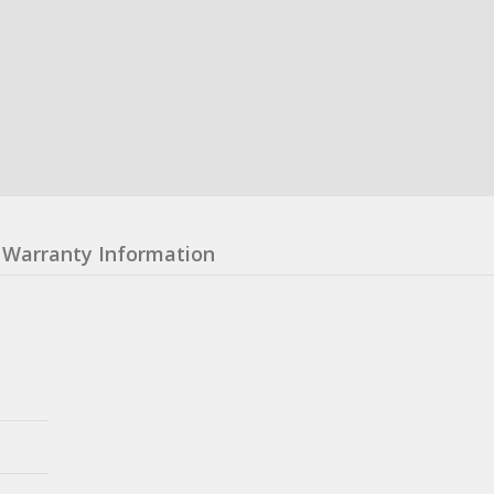
Warranty Information