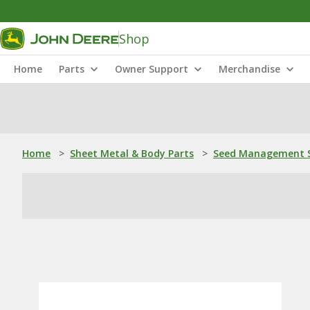
Shop
Home
Parts
Owner Support
Merchandise
Home
>
Sheet Metal & Body Parts
>
Seed Management S