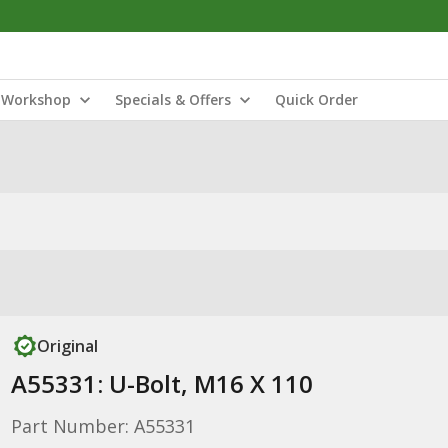
Workshop
Specials & Offers
Quick Order
Original
A55331: U-Bolt, M16 X 110
Part Number: A55331