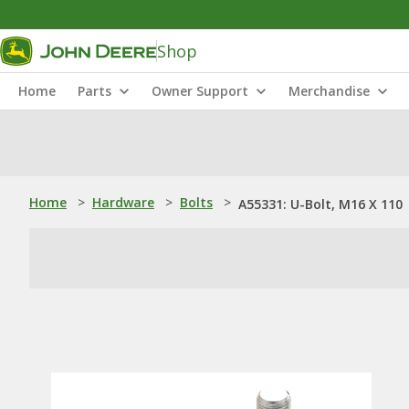
Shop
Home
Parts
Owner Support
Merchandise
Home
>
Hardware
>
Bolts
>
A55331: U-Bolt, M16 X 110