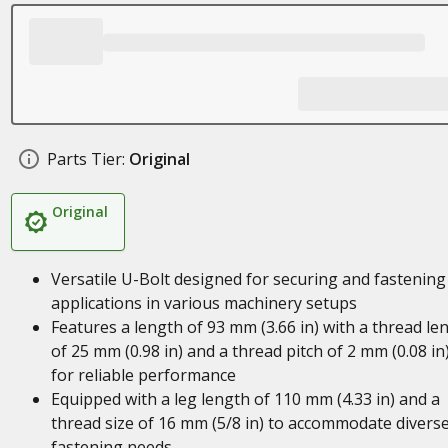
Parts Tier:
Original
Original
Versatile U-Bolt designed for securing and fastening
applications in various machinery setups
Features a length of 93 mm (3.66 in) with a thread le
of 25 mm (0.98 in) and a thread pitch of 2 mm (0.08 in
for reliable performance
Equipped with a leg length of 110 mm (4.33 in) and a
thread size of 16 mm (5/8 in) to accommodate divers
fastening needs