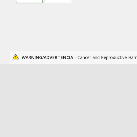
WARNING/ADVERTENCIA -
Cancer and Reproductive Har