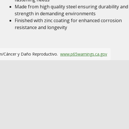
Made from high quality steel ensuring durability and
strength in demanding environments
Finished with zinc coating for enhanced corrosion
resistance and longevity
m/Cáncer y Daño Reproductivo.
www.p65warnings.ca.gov