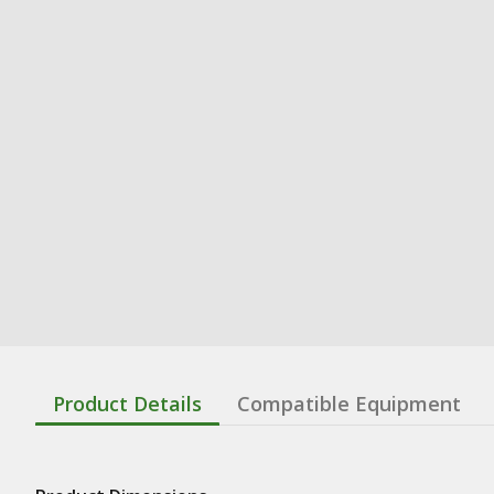
Product Details
Compatible Equipment