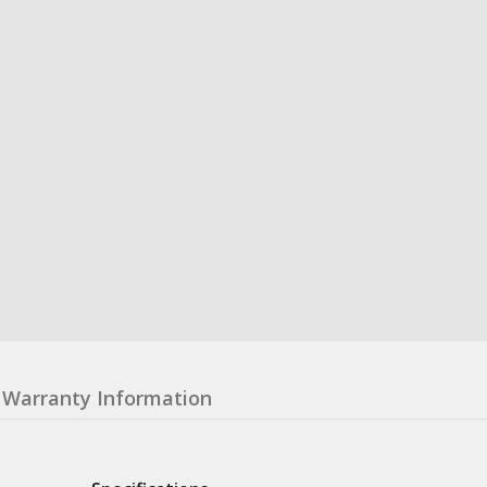
Warranty Information