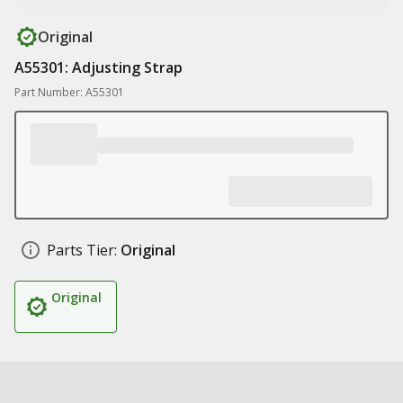
Original
A55301: Adjusting Strap
Part Number: A55301
Parts Tier:
Original
Original