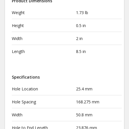
Product Dimensions
Weight
1.73 lb
Height
0.5 in
Width
2 in
Length
8.5 in
Specifications
Hole Location
25.4 mm
Hole Spacing
168.275 mm
Width
50.8 mm
Hole to End Length
23.876 mm