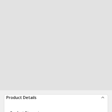
Product Details