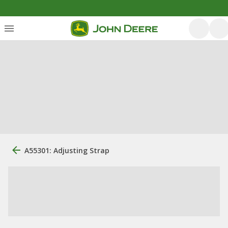
A55301: Adjusting Strap