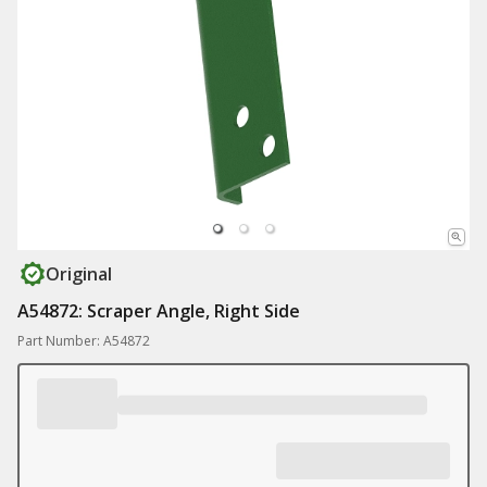
Original
A54872: Scraper Angle, Right Side
Part Number: A54872