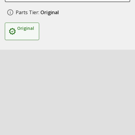
Parts Tier:
Original
Original