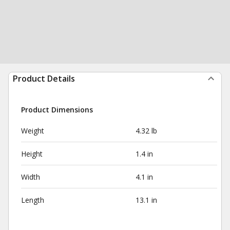
Product Details
Product Dimensions
Weight
4.32 lb
Height
1.4 in
Width
4.1 in
Length
13.1 in