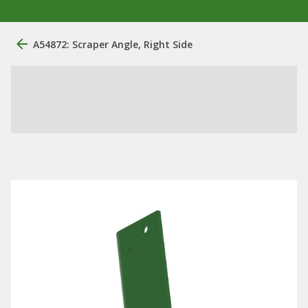
A54872: Scraper Angle, Right Side