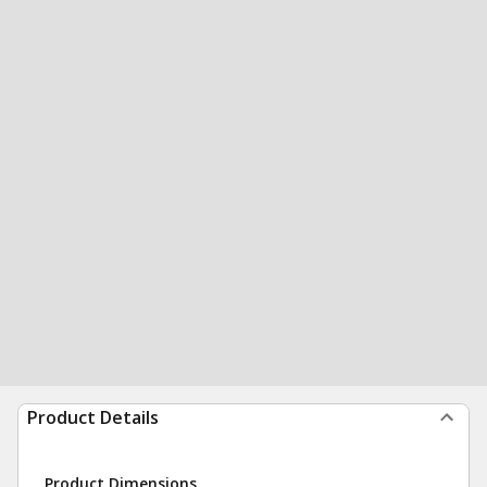
Product Details
Product Dimensions