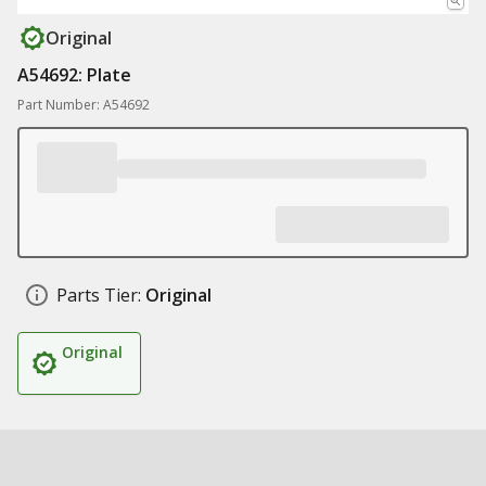
Original
A54692: Plate
Part Number: A54692
Parts Tier:
Original
Original