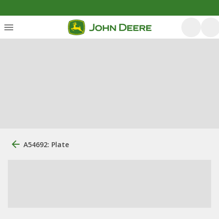
A54692: Plate