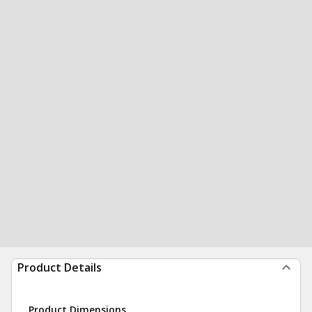
Product Details
Product Dimensions