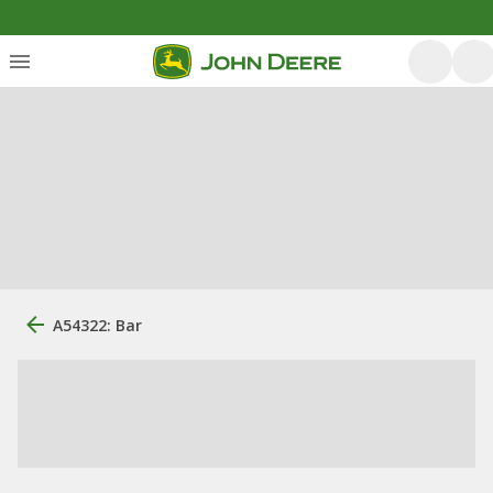
A54322: Bar