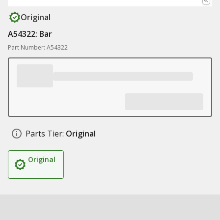
Original
A54322: Bar
Part Number: A54322
Parts Tier:
Original
Original