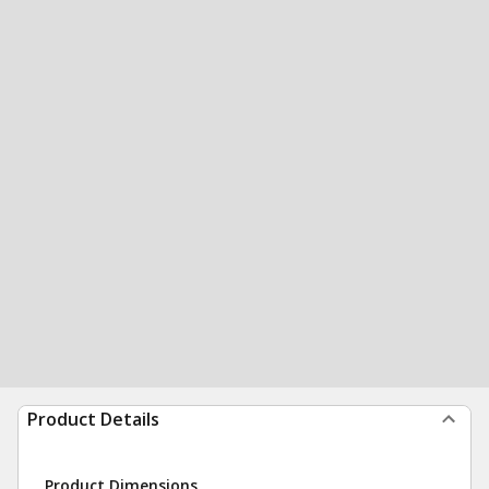
Product Details
Product Dimensions