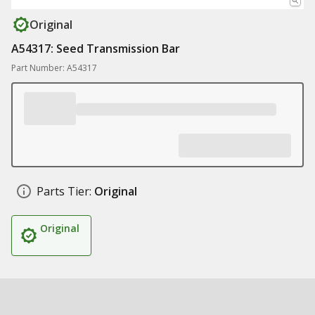
Original
A54317: Seed Transmission Bar
Part Number: A54317
Parts Tier:
Original
Original