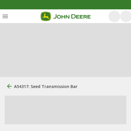
A54317: Seed Transmission Bar