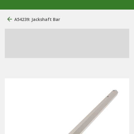
A54239: Jackshaft Bar