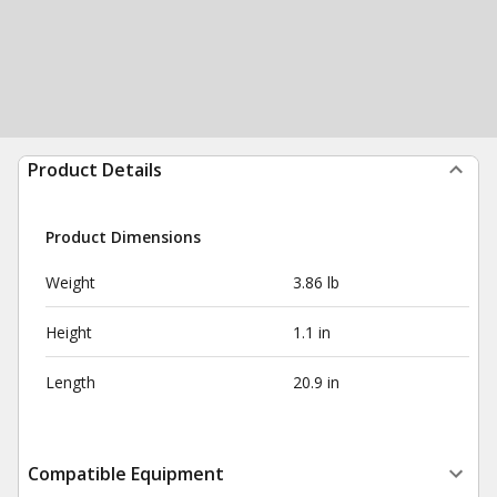
Product Details
Product Dimensions
Weight
3.86 lb
Height
1.1 in
Length
20.9 in
Compatible Equipment