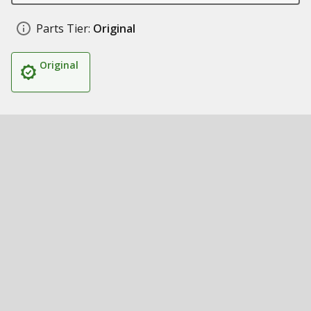
Parts Tier:
Original
Original