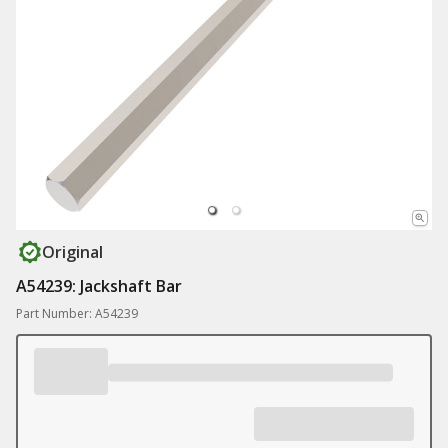
Original
A54239: Jackshaft Bar
Part Number: A54239