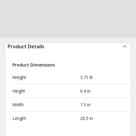
Product Details
Product Dimensions
Weight
3.71 lb
Height
0.4 in
Width
1.5 in
Length
20.5 in