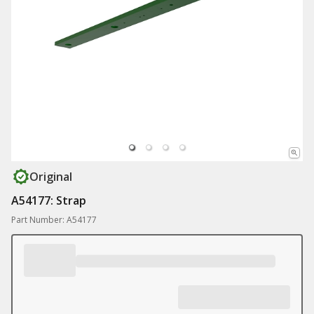
Original
A54177: Strap
Part Number: A54177