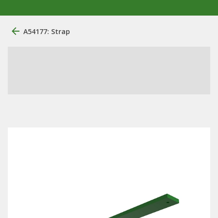
A54177: Strap