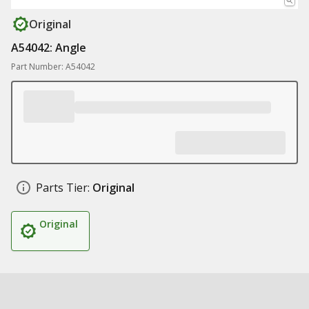
Original
A54042: Angle
Part Number: A54042
Parts Tier:
Original
Original