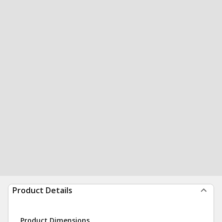
Product Details
Product Dimensions