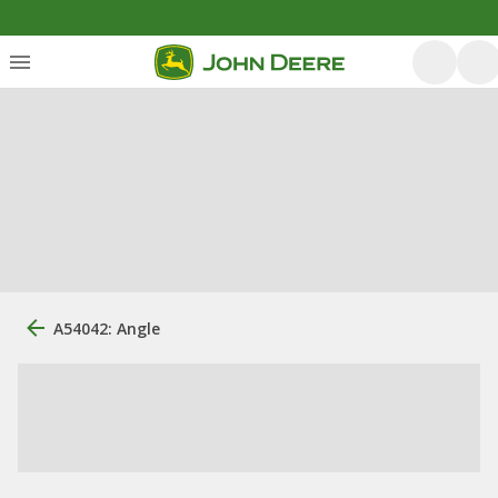
A54042: Angle