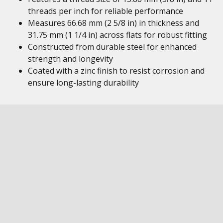
threads per inch for reliable performance
Measures 66.68 mm (2 5/8 in) in thickness and
31.75 mm (1 1/4 in) across flats for robust fitting
Constructed from durable steel for enhanced
strength and longevity
Coated with a zinc finish to resist corrosion and
ensure long-lasting durability