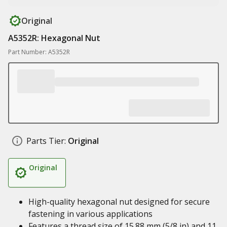
Original
A5352R: Hexagonal Nut
Part Number: A5352R
Parts Tier:
Original
Original
High-quality hexagonal nut designed for secure
fastening in various applications
Features a thread size of 15.88 mm (5/8 in) and 11