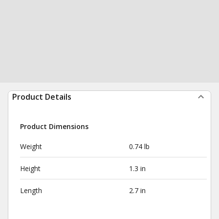
Product Details
Product Dimensions
Weight
0.74 lb
Height
1.3 in
Length
2.7 in