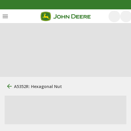
A5352R: Hexagonal Nut