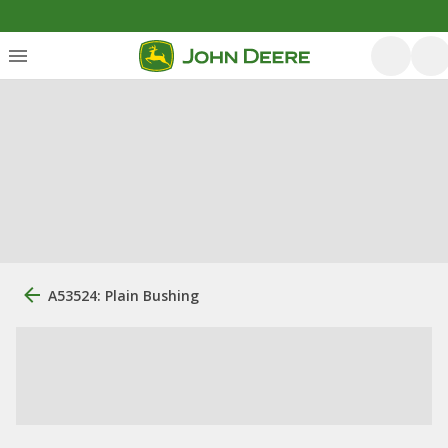
A53524: Plain Bushing