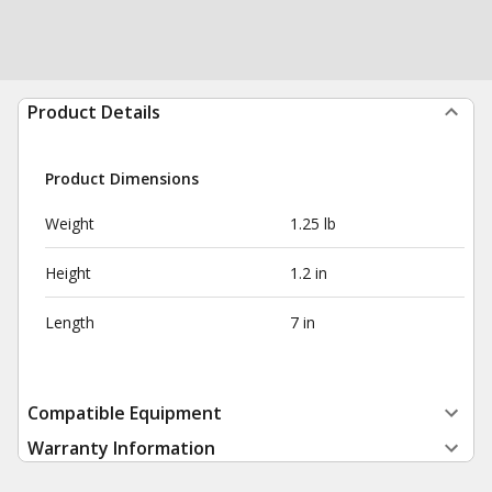
Product Details
Product Dimensions
Weight
1.25 lb
Height
1.2 in
Length
7 in
Compatible Equipment
Warranty Information