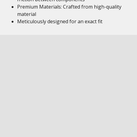
Premium Materials: Crafted from high-quality
material
Meticulously designed for an exact fit