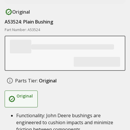
Original
A53524: Plain Bushing
Part Number: A53524
Parts Tier:
Original
Original
Functionality: John Deere bushings are
engineered to cushion impacts and minimize
friction between components