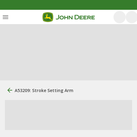
A53209: Stroke Setting Arm