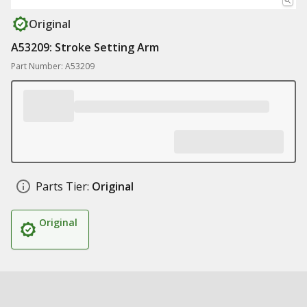
Original
A53209: Stroke Setting Arm
Part Number: A53209
Parts Tier:
Original
Original