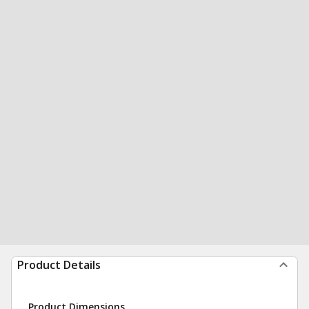
Product Details
Product Dimensions