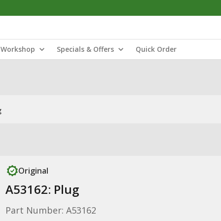
Workshop
Specials & Offers
Quick Order
g
Original
A53162: Plug
Part Number: A53162