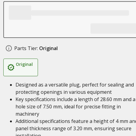
Parts Tier:
Original
Original
Designed as a versatile plug, perfect for sealing and
protecting openings in various equipment
Key specifications include a length of 28.60 mm and a
hole size of 7.50 mm, ideal for precise fitting in
machinery
Additional specifications feature a height of 4 mm an
panel thickness range of 3.20 mm, ensuring secure
installation