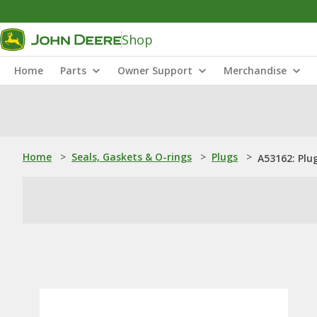
Shop
Home
Parts
Owner Support
Merchandise
Home
>
Seals, Gaskets & O-rings
>
Plugs
>
A53162: Plu