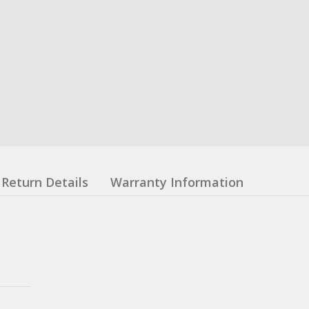
Return Details
Warranty Information