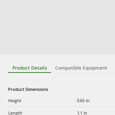
Product Details
Compatible Equipment
Product Dimensions
Height
0.65 in
Length
1.1 in