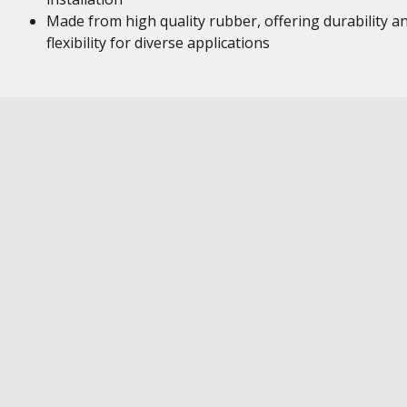
Made from high quality rubber, offering durability a
flexibility for diverse applications