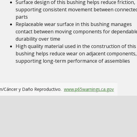
Surface design of this bushing helps reduce friction,
supporting consistent movement between connecte
parts
Replaceable wear surface in this bushing manages
contact between moving components for dependabl
durability over time
High quality material used in the construction of this
bushing helps reduce wear on adjacent components,
supporting long-term performance of assemblies
m/Cáncer y Daño Reproductivo.
www.p65warnings.ca.gov