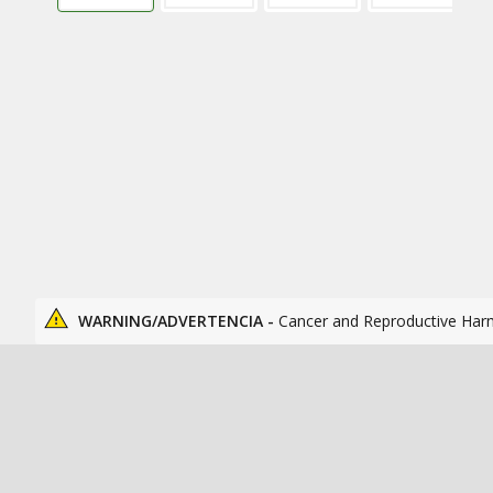
WARNING/ADVERTENCIA -
Cancer and Reproductive Har