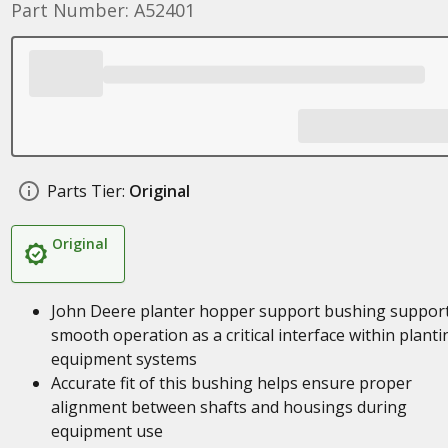
Part Number: A52401
Parts Tier:
Original
Original
John Deere planter hopper support bushing suppor
smooth operation as a critical interface within planti
equipment systems
Accurate fit of this bushing helps ensure proper
alignment between shafts and housings during
equipment use