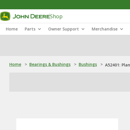
Shop
Home
Parts
Owner Support
Merchandise
Home
>
Bearings & Bushings
>
Bushings
>
A52401: Pla