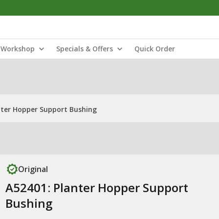
Workshop
Specials & Offers
Quick Order
nter Hopper Support Bushing
Original
A52401: Planter Hopper Support
Bushing