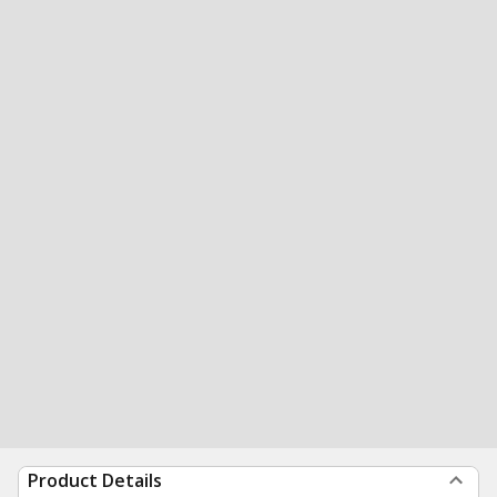
Product Details