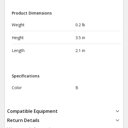
Product Dimensions
Weight
0.2 lb
Height
3.5 in
Length
2.1 in
Specifications
Color
B
Compatible Equipment
Return Details