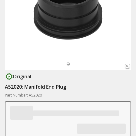
Original
A52020: Manifold End Plug
Part Number: A52020