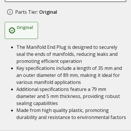
Parts Tier:
Original
Original
The Manifold End Plug is designed to securely
seal the ends of manifolds, reducing leaks and
promoting efficient operation
Key specifications include a length of 35 mm and
an outer diameter of 89 mm, making it ideal for
various manifold applications
Additional specifications feature a 79 mm
diameter and 5 mm thickness, providing robust
sealing capabilities
Made from high quality plastic, promoting
durability and resistance to environmental factors