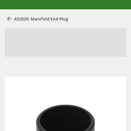
A52020: Manifold End Plug