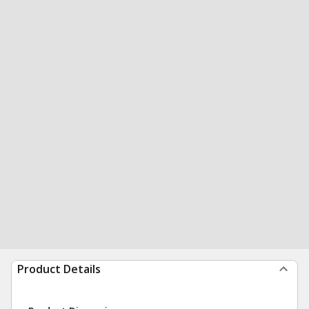
Product Details