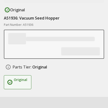
Original
A51936: Vacuum Seed Hopper
Part Number: A51936
Parts Tier:
Original
Original