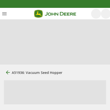
A51936: Vacuum Seed Hopper