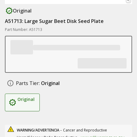
Original
A51713: Large Sugar Beet Disk Seed Plate
Part Number: A51713
Parts Tier:
Original
Original
WARNING/ADVERTENCIA -
Cancer and Reproductive