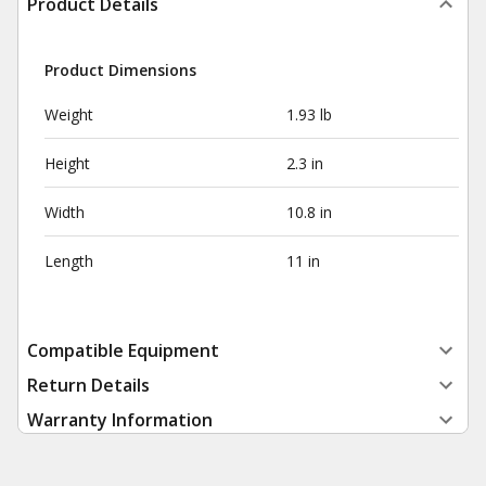
Product Details
Product Dimensions
Weight
1.93 lb
Height
2.3 in
Width
10.8 in
Length
11 in
Compatible Equipment
Return Details
Warranty Information