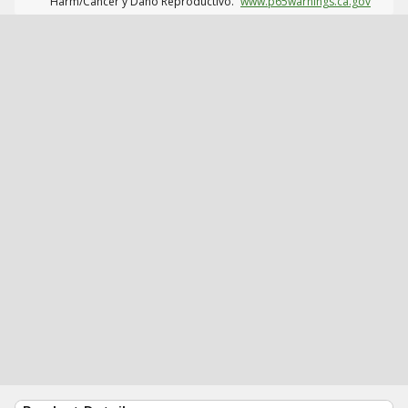
Harm/Cáncer y Daño Reproductivo.
www.p65warnings.ca.gov