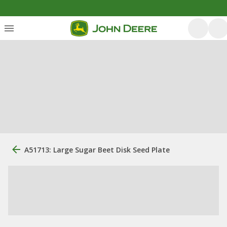
A51713: Large Sugar Beet Disk Seed Plate