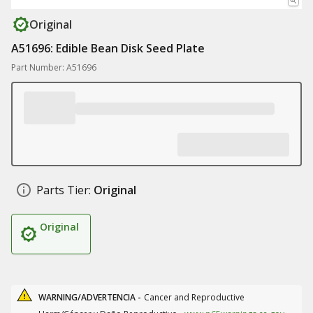
Original
A51696: Edible Bean Disk Seed Plate
Part Number: A51696
Parts Tier:
Original
Original
WARNING/ADVERTENCIA -
Cancer and Reproductive