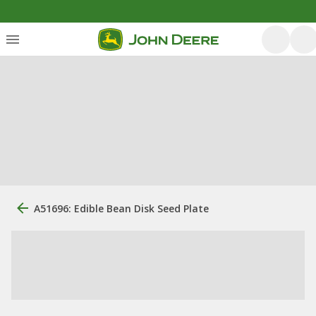
A51696: Edible Bean Disk Seed Plate