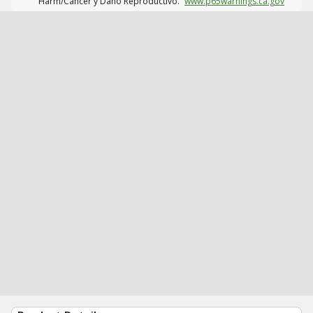
Harm/Cáncer y Daño Reproductivo.
www.p65warnings.ca.gov