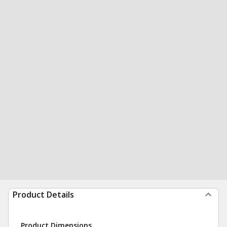
Product Details
Product Dimensions