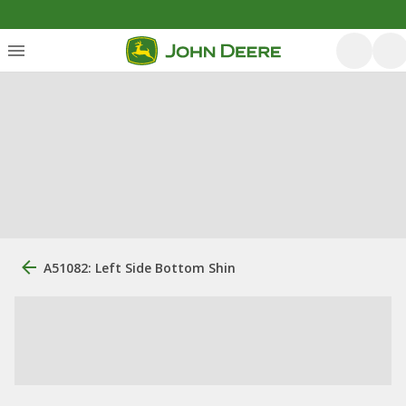
A51082: Left Side Bottom Shin