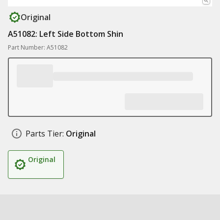
Original
A51082: Left Side Bottom Shin
Part Number: A51082
Parts Tier:
Original
Original