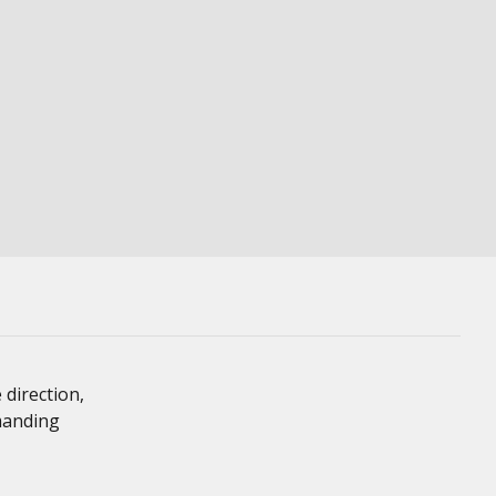
 direction,
emanding