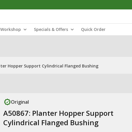
Workshop
Specials & Offers
Quick Order
nter Hopper Support Cylindrical Flanged Bushing
Original
A50867: Planter Hopper Support
Cylindrical Flanged Bushing