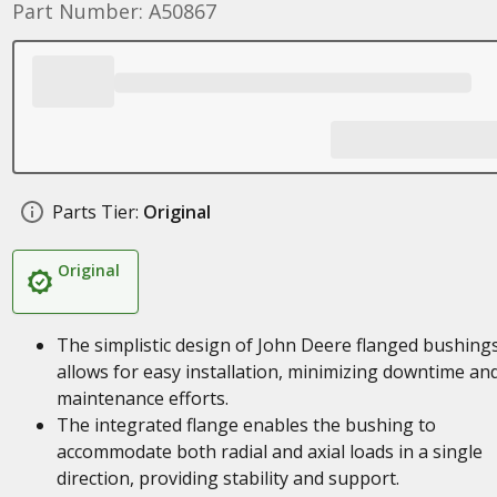
Part Number: A50867
Parts Tier:
Original
Original
The simplistic design of John Deere flanged bushing
allows for easy installation, minimizing downtime an
maintenance efforts.
The integrated flange enables the bushing to
accommodate both radial and axial loads in a single
direction, providing stability and support.