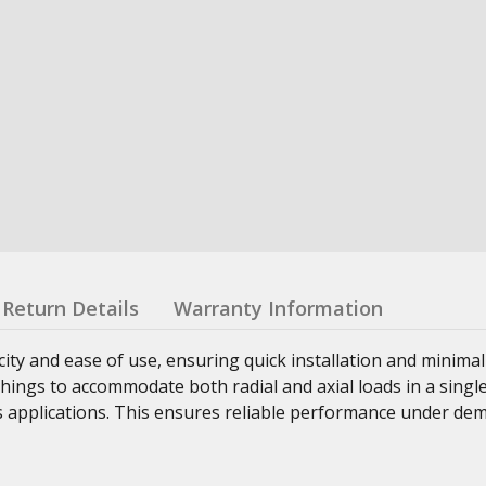
Return Details
Warranty Information
ity and ease of use, ensuring quick installation and minimal
ings to accommodate both radial and axial loads in a single
us applications. This ensures reliable performance under d