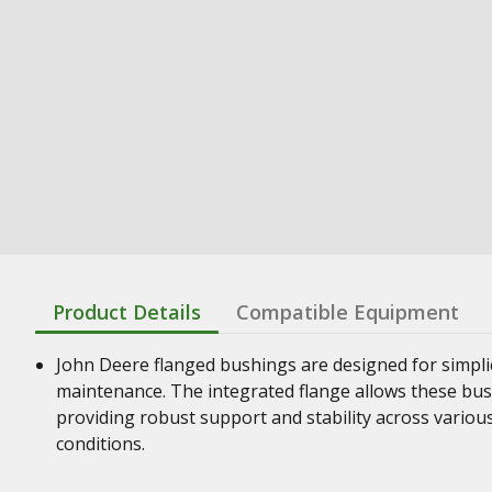
Product Details
Compatible Equipment
John Deere flanged bushings are designed for simplic
maintenance. The integrated flange allows these bush
providing robust support and stability across vario
conditions.