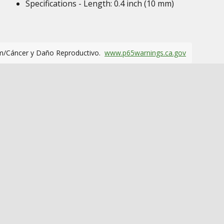
Specifications - Length: 0.4 inch (10 mm)
m/Cáncer y Daño Reproductivo.
www.p65warnings.ca.gov