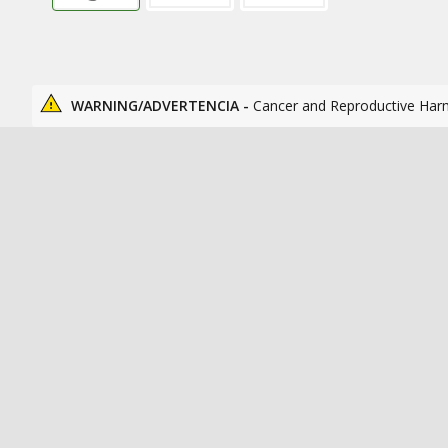
WARNING/ADVERTENCIA -
Cancer and Reproductive Har