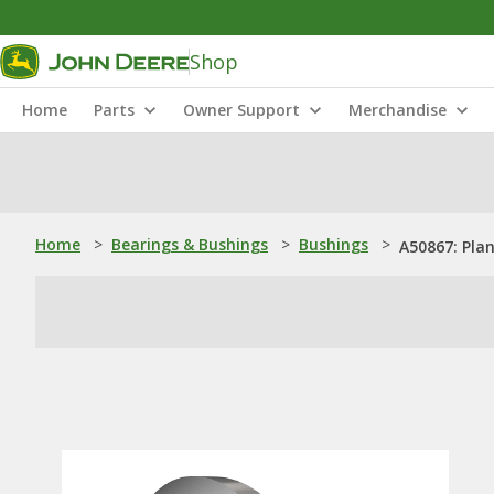
Shop
Home
Parts
Owner Support
Merchandise
Home
>
Bearings & Bushings
>
Bushings
>
A50867: Pla