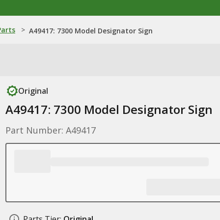
Parts
>
A49417: 7300 Model Designator Sign
Original
A49417: 7300 Model Designator Sign
Part Number: A49417
Parts Tier:
Original