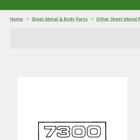
Home
>
Sheet Metal & Body Parts
>
Other Sheet Metal 