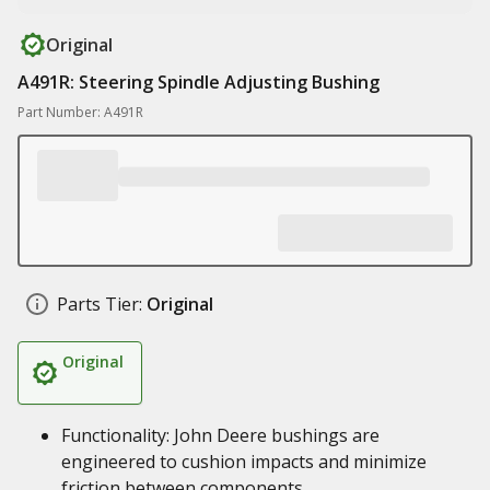
Original
A491R: Steering Spindle Adjusting Bushing
Part Number: A491R
Parts Tier:
Original
Original
Functionality: John Deere bushings are
engineered to cushion impacts and minimize
friction between components