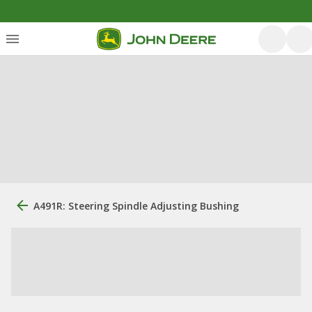
A491R: Steering Spindle Adjusting Bushing