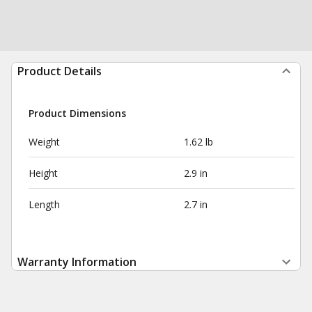
Product Details
Product Dimensions
Weight
1.62 lb
Height
2.9 in
Length
2.7 in
Warranty Information