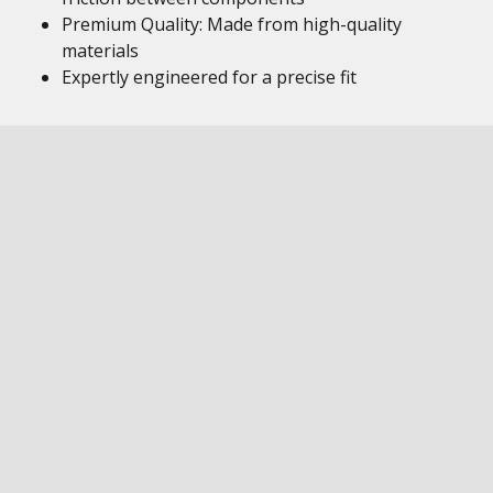
Premium Quality: Made from high-quality
materials
Expertly engineered for a precise fit