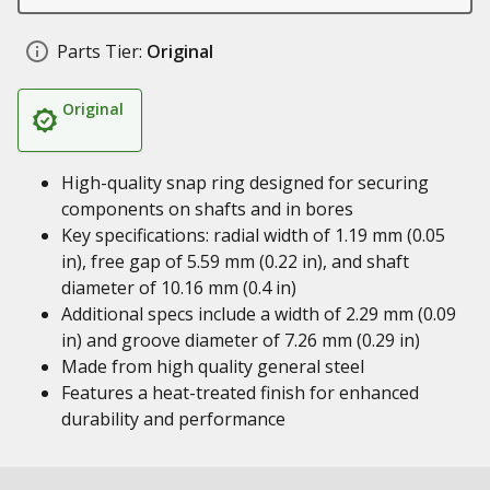
Parts Tier:
Original
Original
High-quality snap ring designed for securing
components on shafts and in bores
Key specifications: radial width of 1.19 mm (0.05
in), free gap of 5.59 mm (0.22 in), and shaft
diameter of 10.16 mm (0.4 in)
Additional specs include a width of 2.29 mm (0.09
in) and groove diameter of 7.26 mm (0.29 in)
Made from high quality general steel
Features a heat-treated finish for enhanced
durability and performance