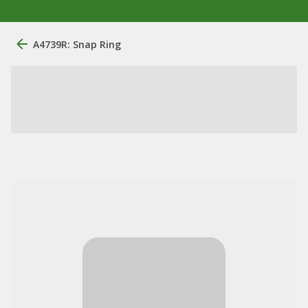
A4739R: Snap Ring