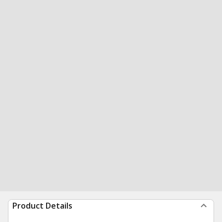
Product Details