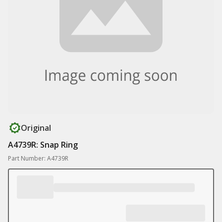
Original
A4739R: Snap Ring
Part Number: A4739R