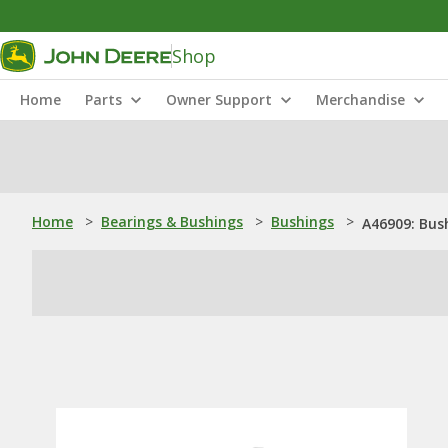
Shop
Home
Parts
Owner Support
Merchandise
Home
>
Bearings & Bushings
>
Bushings
>
A46909: Bus