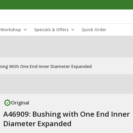
Workshop
Specials & Offers
Quick Order
hing With One End Inner Diameter Expanded
Original
A46909: Bushing with One End Inner
Diameter Expanded