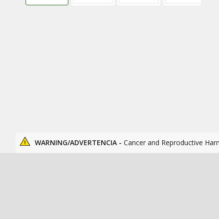
WARNING/ADVERTENCIA -
Cancer and Reproductive Har