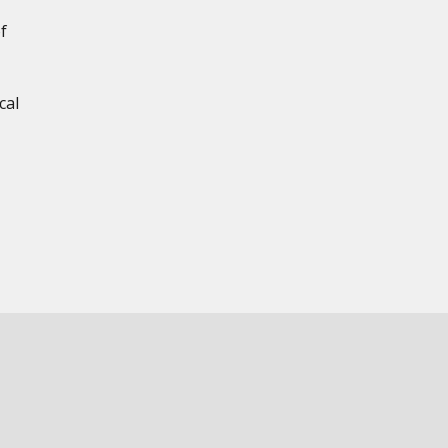
f
cal