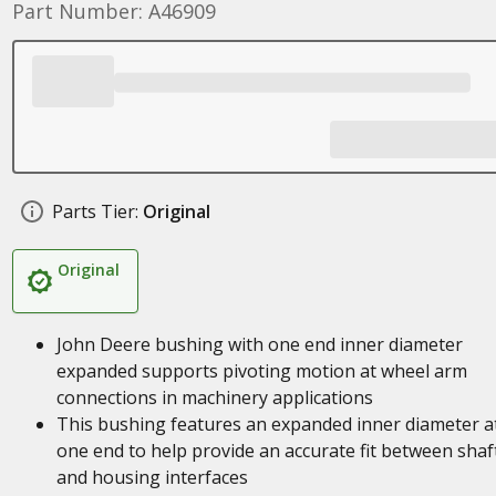
Part Number: A46909
Parts Tier:
Original
Original
John Deere bushing with one end inner diameter
expanded supports pivoting motion at wheel arm
connections in machinery applications
This bushing features an expanded inner diameter a
one end to help provide an accurate fit between shaf
and housing interfaces