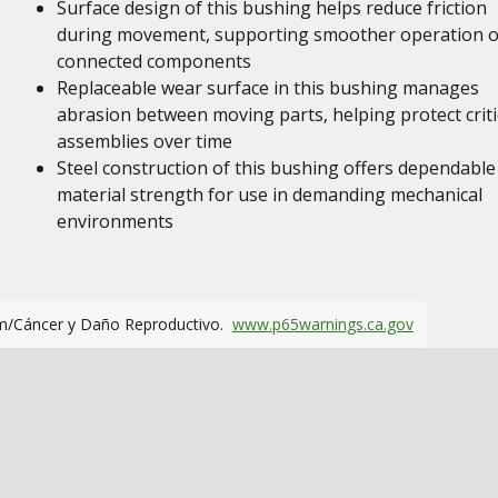
Surface design of this bushing helps reduce friction
during movement, supporting smoother operation o
connected components
Replaceable wear surface in this bushing manages
abrasion between moving parts, helping protect criti
assemblies over time
Steel construction of this bushing offers dependable
material strength for use in demanding mechanical
environments
m/Cáncer y Daño Reproductivo.
www.p65warnings.ca.gov