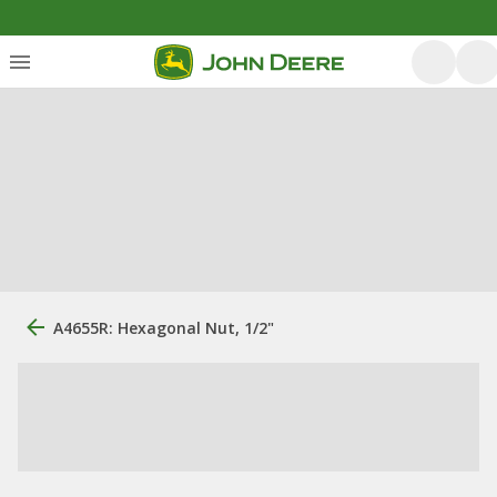
A4655R: Hexagonal Nut, 1/2"