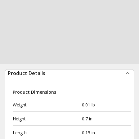
Product Details
Product Dimensions
Weight
0.01 lb
Height
0.7 in
Length
0.15 in