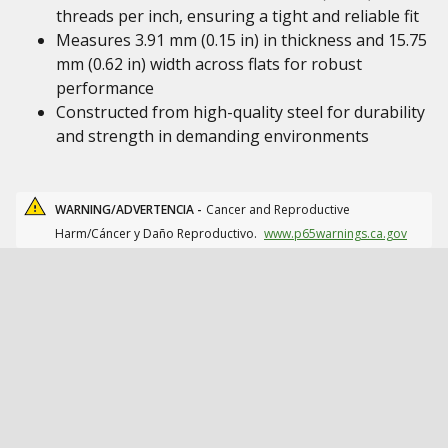
threads per inch, ensuring a tight and reliable fit
Measures 3.91 mm (0.15 in) in thickness and 15.75
mm (0.62 in) width across flats for robust
performance
Constructed from high-quality steel for durability
and strength in demanding environments
WARNING/ADVERTENCIA -
Cancer and Reproductive
Harm/Cáncer y Daño Reproductivo.
www.p65warnings.ca.gov