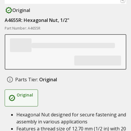
Original
A4655R: Hexagonal Nut, 1/2"
Part Number: A4655R
Parts Tier:
Original
Original
Hexagonal Nut designed for secure fastening and
assembly in various applications
Features a thread size of 12.70 mm (1/2 in) with 20